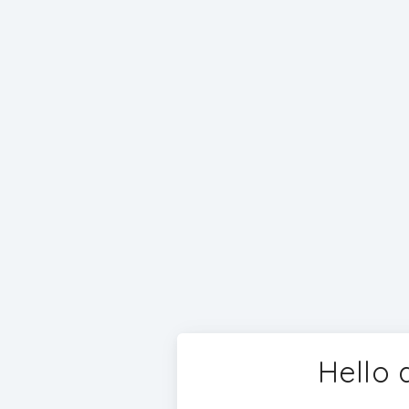
Hello 