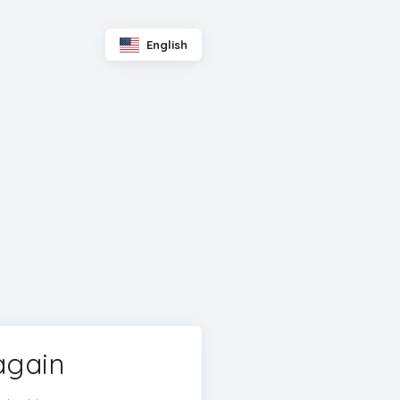
English
again