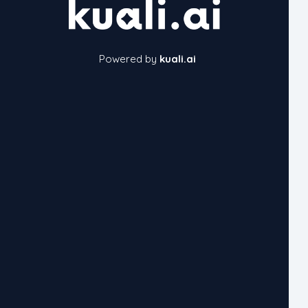
Powered by
kuali.ai