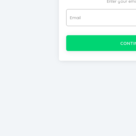
Enter your ema
Email
CONTI